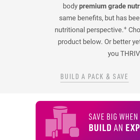
body
premium grade nutr
same benefits, but has be
+
nutritional perspective.
Choo
product below. Or better ye
you THRIV
BUILD A PACK & SAVE