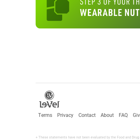
Terms
Privacy
Contact
About
FAQ
Gi
+ These statements have not been evaluated by the Food and Drug Adm