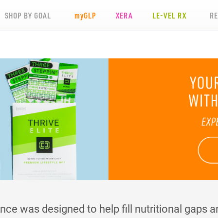
SHOP BY GOAL
my
GLP
XERA
LE-VEL RX
R
e was designed to help fill nutritional gaps an