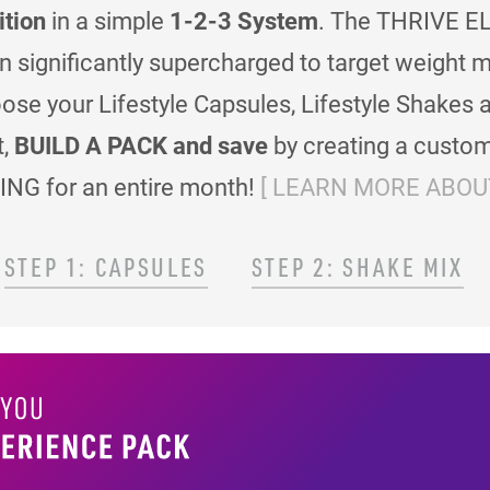
ition
in a simple
1-2-3 System
. The THRIVE EL
en significantly supercharged to target weigh
se your Lifestyle Capsules, Lifestyle Shakes 
t,
BUILD A PACK and save
by creating a custom
ING for an entire month!
[ LEARN MORE ABOUT
STEP 1: CAPSULES
STEP 2: SHAKE MIX