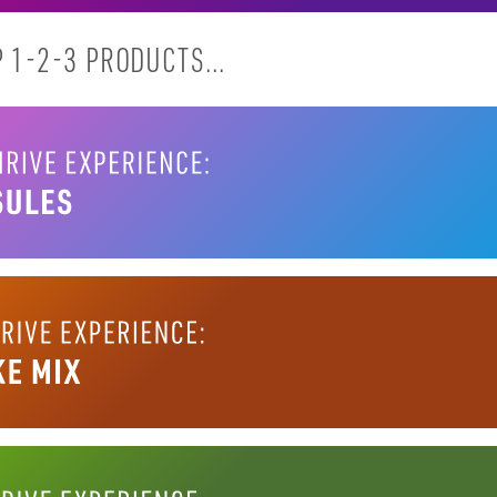
 1-2-3 PRODUCTS...