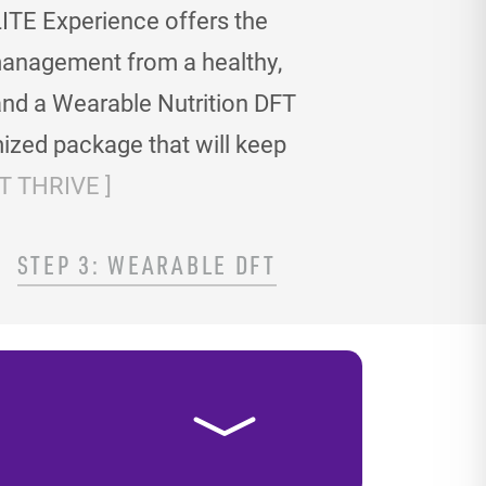
ITE Experience offers the
t management
from a healthy,
and a Wearable Nutrition DFT
ized package that will keep
 THRIVE ]
STEP 3: WEARABLE DFT