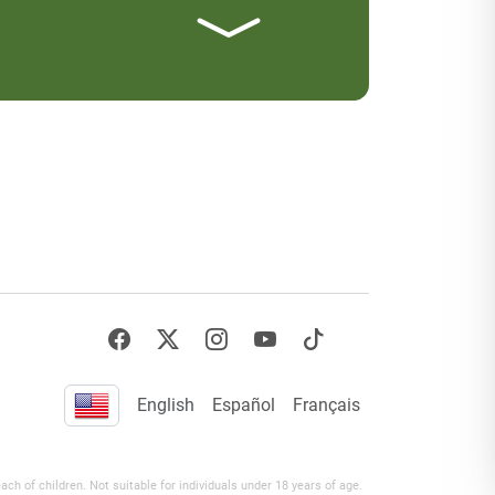
English
Español
Français
h of children. Not suitable for individuals under 18 years of age.