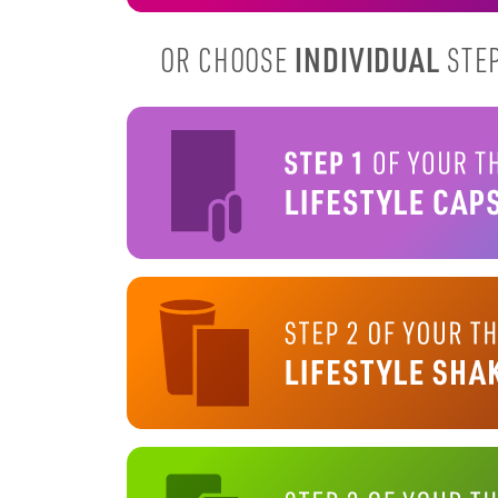
INDIVIDUAL
OR CHOOSE
STEP