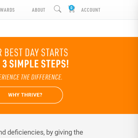
EWARDS
ABOUT
ACCOUNT
d deficiencies, by giving the