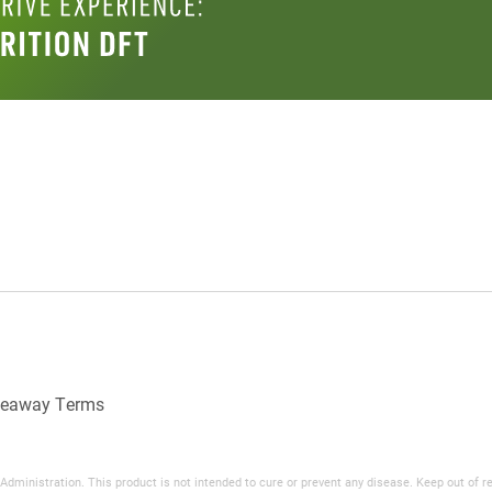
veaway Terms
inistration. This product is not intended to cure or prevent any disease. Keep out of reac