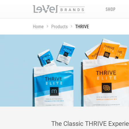
SHOP
Home
Products
THRIVE
The Classic THRIVE Experienc