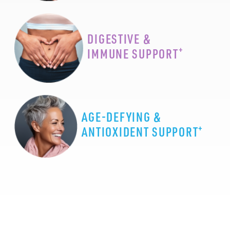
DIGESTIVE &
+
IMMUNE SUPPORT
AGE-DEFYING &
+
ANTIOXIDENT SUPPORT