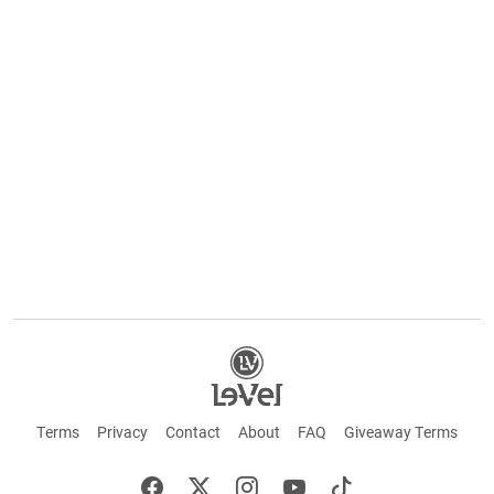
Terms
Privacy
Contact
About
FAQ
Giveaway Terms