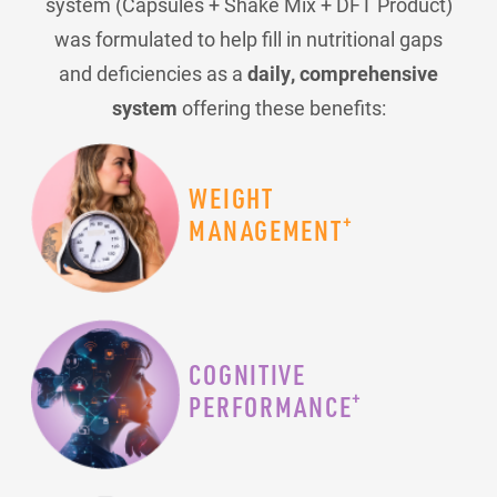
system (Capsules + Shake Mix + DFT Product)
was formulated to help fill in nutritional gaps
and deficiencies as a
daily, comprehensive
system
offering these benefits:
WEIGHT
+
MANAGEMENT
COGNITIVE
+
PERFORMANCE