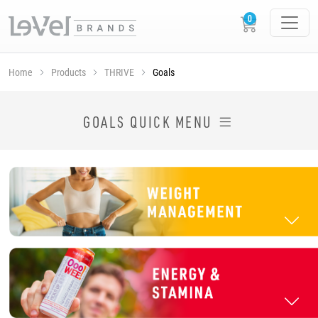
Home
Products
THRIVE
Goals
SHOP THRIVE PRODUCTS BY GOAL
GOALS QUICK MENU