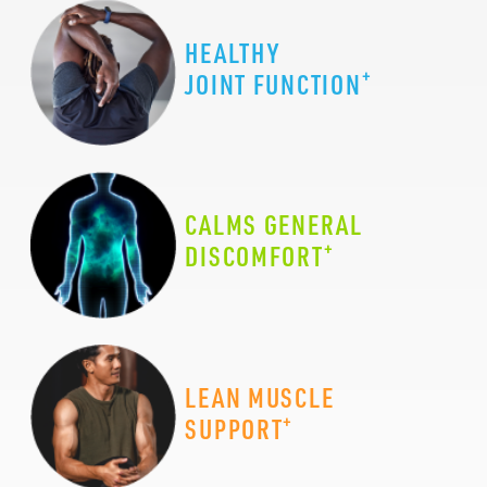
HEALTHY
+
JOINT FUNCTION
CALMS GENERAL
+
DISCOMFORT
LEAN MUSCLE
+
SUPPORT