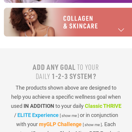
ADD ANY GOAL
TO YOUR
1-2-3 SYSTEM?
DAILY
The products shown above are designed to
help you achieve a specific wellness goal when
used
IN ADDITION
to your daily
Classic THRIVE
/
ELITE Experience
or in conjunction
[ show me ]
with your
myGLP Challenge
. Each
[ show me ]