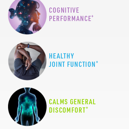
COGNITIVE
+
PERFORMANCE
HEALTHY
+
JOINT FUNCTION
CALMS GENERAL
+
DISCOMFORT