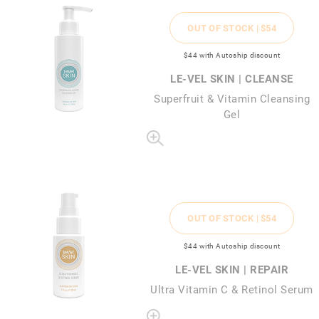
OUT OF STOCK |
$54
$44
with Autoship discount
LE-VEL SKIN | CLEANSE
Superfruit & Vitamin Cleansing
Gel
OUT OF STOCK |
$54
$44
with Autoship discount
LE-VEL SKIN | REPAIR
Ultra Vitamin C & Retinol Serum