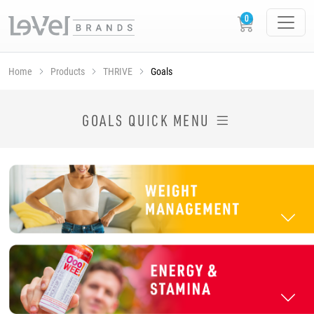
Home
Products
THRIVE
Goals
SHOP THRIVE PRODUCTS BY GOAL
GOALS QUICK MENU