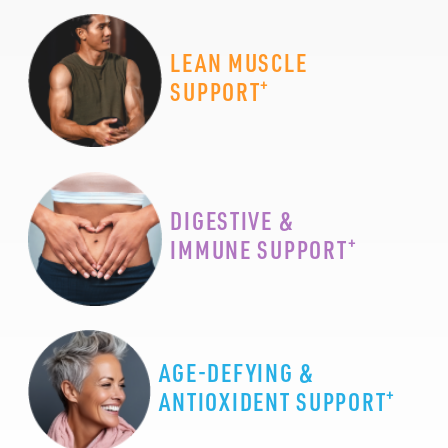
LEAN MUSCLE
+
SUPPORT
DIGESTIVE &
+
IMMUNE SUPPORT
AGE-DEFYING &
+
ANTIOXIDENT SUPPORT