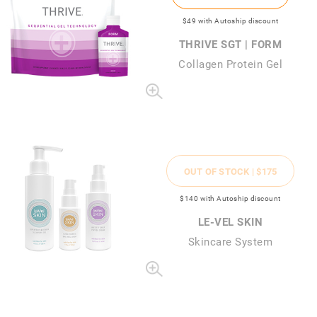
$49
with Autoship discount
THRIVE SGT | FORM
Collagen Protein Gel
OUT OF STOCK |
$175
$140
with Autoship discount
LE-VEL SKIN
Skincare System