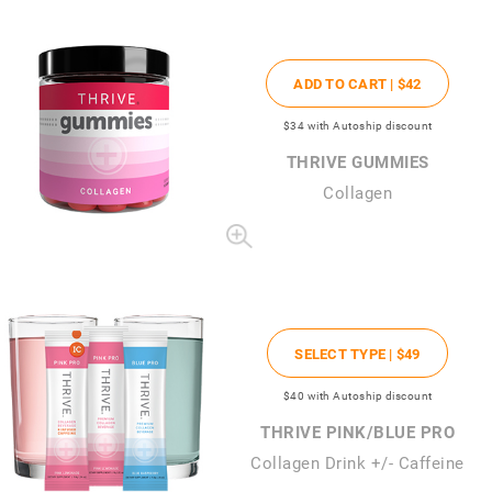
ADD TO CART |
$42
$34
with Autoship discount
THRIVE GUMMIES
Collagen
SELECT TYPE |
$49
$40
with Autoship discount
THRIVE PINK/BLUE PRO
Collagen Drink +/- Caffeine