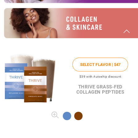
SELECT FLAVOR |
$47
$39
with Autoship discount
THRIVE GRASS-FED
COLLAGEN PEPTIDES