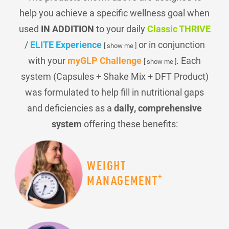
help you achieve a specific wellness goal when
used
IN ADDITION
to your daily
Classic THRIVE
/
ELITE Experience
or in conjunction
[ show me ]
with your
myGLP Challenge
. Each
[ show me ]
system (Capsules + Shake Mix + DFT Product)
was formulated to help fill in nutritional gaps
and deficiencies as a
daily, comprehensive
system
offering these benefits:
WEIGHT
+
MANAGEMENT