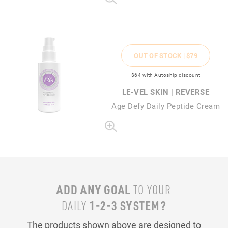
OUT OF STOCK |
$79
$64
with Autoship discount
LE-VEL SKIN | REVERSE
Age Defy Daily Peptide Cream
ADD ANY GOAL
TO YOUR
1-2-3 SYSTEM?
DAILY
The products shown above are designed to