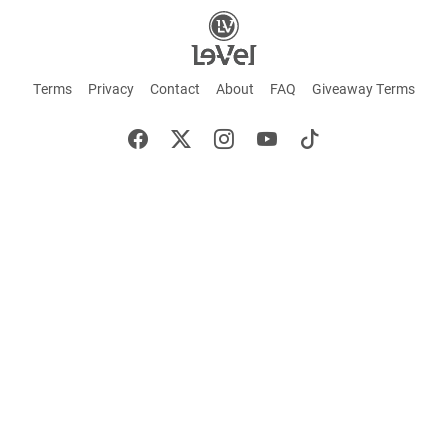
Terms
Privacy
Contact
About
FAQ
Giveaway Terms
English
Español
Français
+ These statements have not been evaluated by the Food and Drug Administration.
This product is not intended to cure or prevent any disease. Keep out of reach of
children. Not suitable for individuals under 18 years of age. If you are pregnant or
breastfeeding consult a doctor before using this product. If you are taking any
medication, or have any type of medical issue, consult with a doctor before using this
product.
©2026 LE-VEL — The trademarks appearing throughout this site belong to Le-Vel
Brands, LLC and are registered, pending registration, or protected by common law
rights or otherwise are used with the permission of others or constitute fair use.