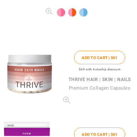
ADD TO CART |
$61
$49
with Autoship discount
THRIVE HAIR | SKIN | NAILS
Premium Collagen Capsules
ADD TO CART |
$61