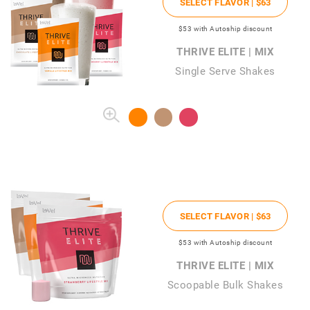
SELECT FLAVOR |
$63
$53
with Autoship discount
THRIVE ELITE | MIX
Single Serve Shakes
SELECT FLAVOR |
$63
$53
with Autoship discount
THRIVE ELITE | MIX
Scoopable Bulk Shakes