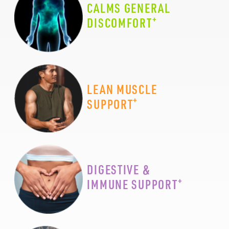
CALMS GENERAL
+
DISCOMFORT
LEAN MUSCLE
+
SUPPORT
DIGESTIVE &
+
IMMUNE SUPPORT