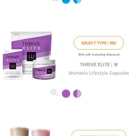
SELECT TYPE |
$82
$66
with Autoship discount
THRIVE ELITE | W
Women's Lifestyle Capsules