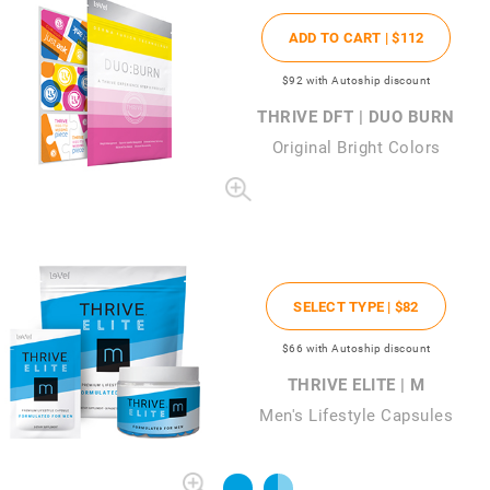
ADD TO CART |
$112
$92
with Autoship discount
THRIVE DFT | DUO BURN
Original Bright Colors
SELECT TYPE |
$82
$66
with Autoship discount
THRIVE ELITE | M
Men's Lifestyle Capsules