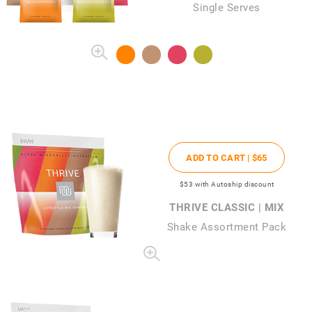
Single Serves
ADD TO CART |
$65
$53
with Autoship discount
THRIVE CLASSIC | MIX
Shake Assortment Pack