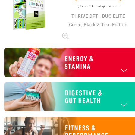
$82
with Autoship discount
THRIVE DFT | DUO ELITE
Green, Black & Teal Edition