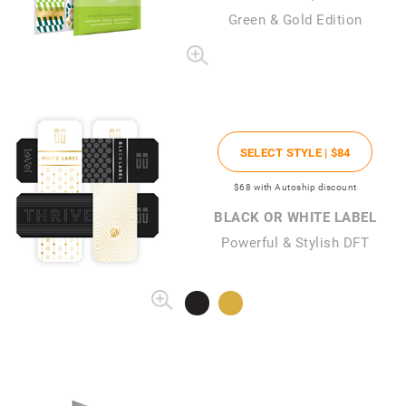
Green & Gold Edition
SELECT STYLE |
$84
$68
with Autoship discount
BLACK OR WHITE LABEL
Powerful & Stylish DFT