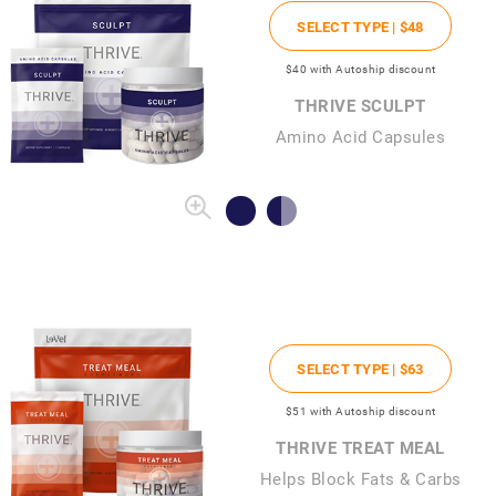
SELECT TYPE |
$48
$40
with Autoship discount
THRIVE SCULPT
Amino Acid Capsules
SELECT TYPE |
$63
$51
with Autoship discount
THRIVE TREAT MEAL
Helps Block Fats & Carbs