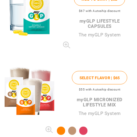
$67
with Autoship discount
my
GLP LIFESTYLE
CAPSULES
The
my
GLP System
SELECT FLAVOR |
$65
$55
with Autoship discount
my
GLP MICRONIZED
LIFESTYLE MIX
The myGLP System