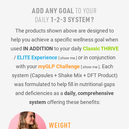
ADD ANY GOAL
TO YOUR
1-2-3 SYSTEM?
DAILY
The products shown above are designed to
help you achieve a specific wellness goal when
used
IN ADDITION
to your daily
Classic THRIVE
/
ELITE Experience
or in conjunction
[ show me ]
with your
myGLP Challenge
. Each
[ show me ]
system (Capsules + Shake Mix + DFT Product)
was formulated to help fill in nutritional gaps
and deficiencies as a
daily, comprehensive
system
offering these benefits:
WEIGHT