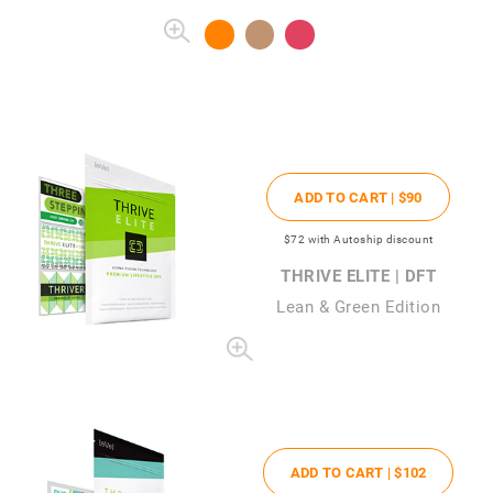
ADD TO CART |
$90
$72
with Autoship discount
THRIVE ELITE | DFT
Lean & Green Edition
ADD TO CART |
$102