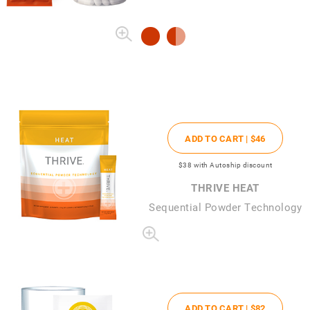
ADD TO CART |
$46
$38
with Autoship discount
THRIVE HEAT
Sequential Powder Technology
ADD TO CART |
$82