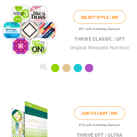
SELECT STYLE |
$69
$57
with Autoship discount
THRIVE CLASSIC | DFT
Original Wearable Nutrition
ADD TO CART |
$92
$78
with Autoship discount
THRIVE DFT | ULTRA