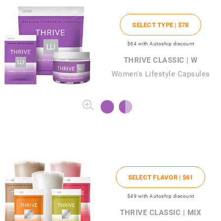
SELECT TYPE |
$78
$64
with Autoship discount
THRIVE CLASSIC | W
Women's Lifestyle Capsules
SELECT FLAVOR |
$61
$49
with Autoship discount
THRIVE CLASSIC | MIX