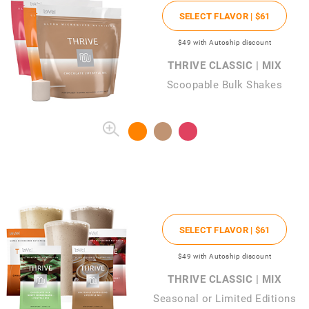
SELECT FLAVOR |
$61
$49
with Autoship discount
THRIVE CLASSIC | MIX
Scoopable Bulk Shakes
SELECT FLAVOR |
$61
$49
with Autoship discount
THRIVE CLASSIC | MIX
Seasonal or Limited Editions