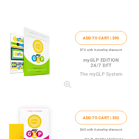
ADD TO CART |
$90
$72
with Autoship discount
my
GLP EDITION
24/7 DFT
The
my
GLP System
ADD TO CART |
$53
$43
with Autoship discount