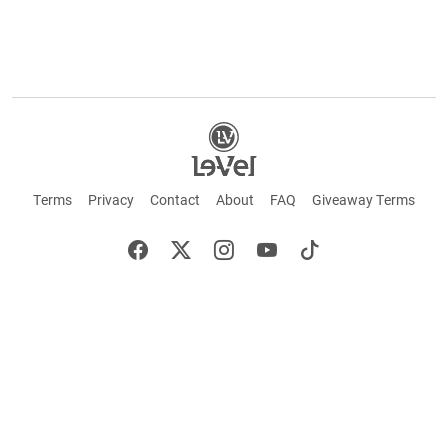
Terms
Privacy
Contact
About
FAQ
Giveaway Terms
English
Español
Français
+ These statements have not been evaluated by the Food and Drug Administration.
This product is not intended to cure or prevent any disease. Keep out of reach of
children. Not suitable for individuals under 18 years of age. If you are pregnant or
breastfeeding consult a doctor before using this product. If you are taking any
medication, or have any type of medical issue, consult with a doctor before using this