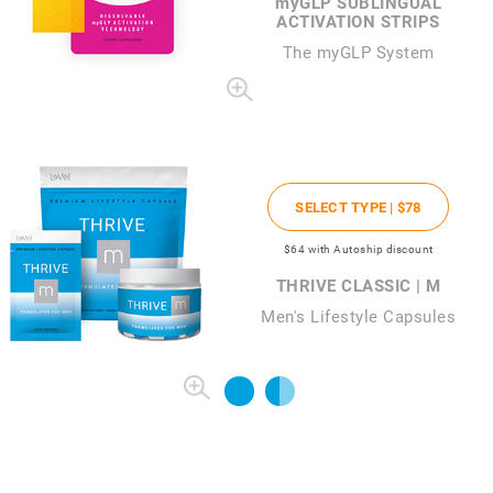
my
GLP SUBLINGUAL
ACTIVATION STRIPS
The
my
GLP System
SELECT TYPE |
$78
$64
with Autoship discount
THRIVE CLASSIC | M
Men's Lifestyle Capsules