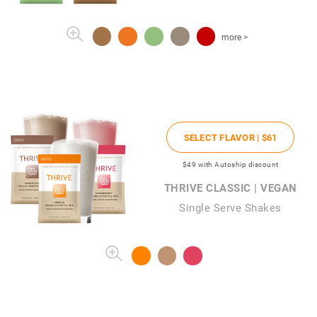
more >
SELECT FLAVOR |
$61
$49
with Autoship discount
THRIVE CLASSIC | VEGAN
Single Serve Shakes