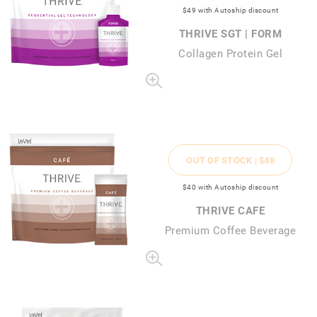
$49
with Autoship discount
THRIVE SGT | FORM
Collagen Protein Gel
OUT OF STOCK |
$48
$40
with Autoship discount
THRIVE CAFE
Premium Coffee Beverage