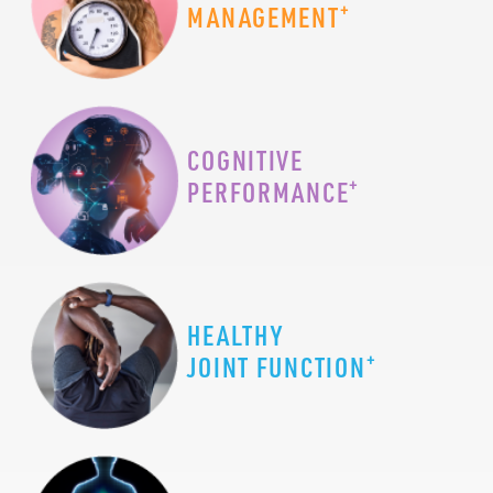
+
MANAGEMENT
COGNITIVE
+
PERFORMANCE
HEALTHY
+
JOINT FUNCTION