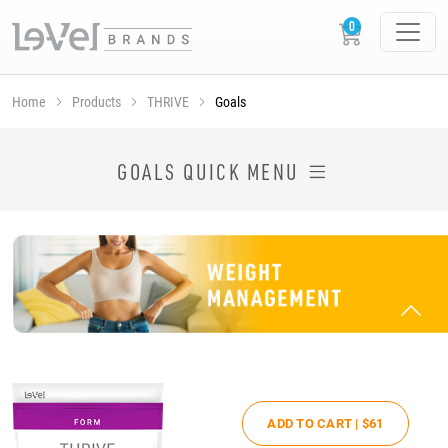
Home
Products
THRIVE
Goals
SHOP THRIVE PRODUCTS BY GOAL
GOALS QUICK MENU
ADD TO CART |
$61