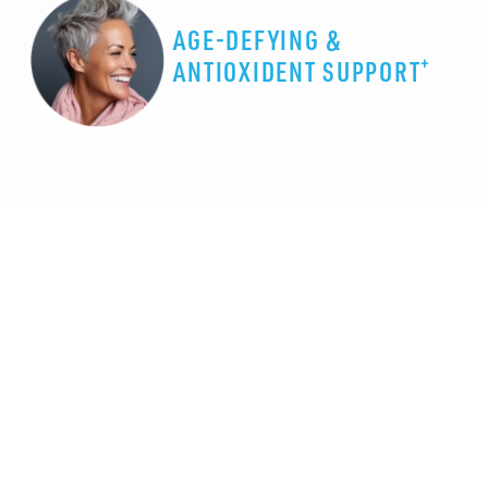
AGE-DEFYING &
+
ANTIOXIDENT SUPPORT