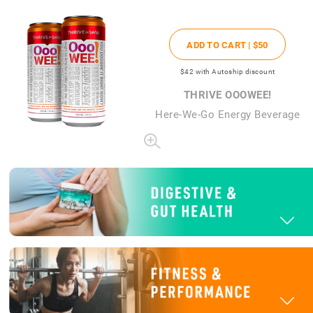
ADD TO CART |
$50
$42
with Autoship discount
THRIVE OOOWEE!
Here-We-Go Energy Beverage