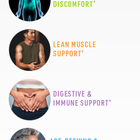
+
DISCOMFORT
LEAN MUSCLE
+
SUPPORT
DIGESTIVE &
+
IMMUNE SUPPORT