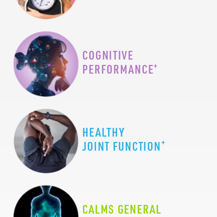
COGNITIVE
+
PERFORMANCE
HEALTHY
+
JOINT FUNCTION
CALMS GENERAL