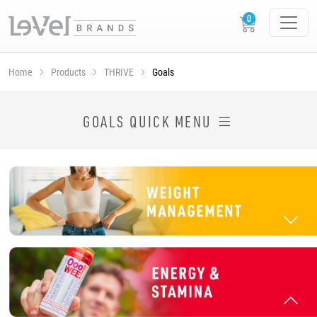
Home
Products
THRIVE
Goals
SHOP THRIVE PRODUCTS BY GOAL
GOALS QUICK MENU