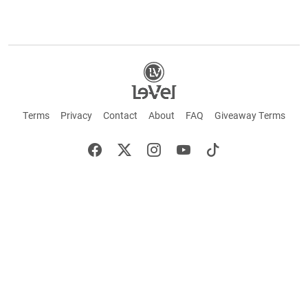
Terms
Privacy
Contact
About
FAQ
Giveaway Terms
English
Español
Français
+ These statements have not been evaluated by the Food and Drug Administration.
This product is not intended to cure or prevent any disease. Keep out of reach of
children. Not suitable for individuals under 18 years of age. If you are pregnant or
breastfeeding consult a doctor before using this product. If you are taking any
medication, or have any type of medical issue, consult with a doctor before using this
product.