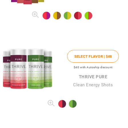
SELECT FLAVOR |
$48
$40
with Autoship discount
THRIVE PURE
Clean Energy Shots