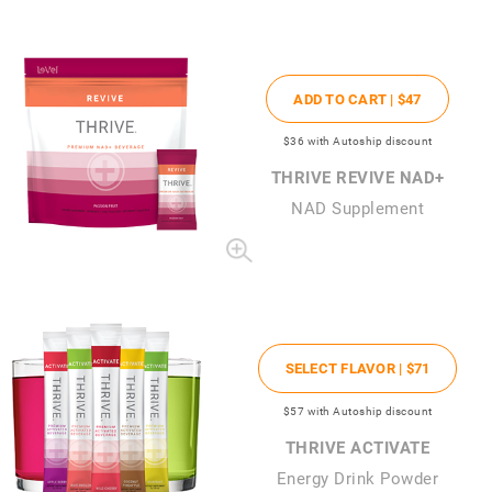
ADD TO CART |
$47
$36
with Autoship discount
THRIVE REVIVE NAD+
NAD Supplement
SELECT FLAVOR |
$71
$57
with Autoship discount
THRIVE ACTIVATE
Energy Drink Powder