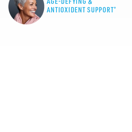
AGE-DEFYING &
+
ANTIOXIDENT SUPPORT