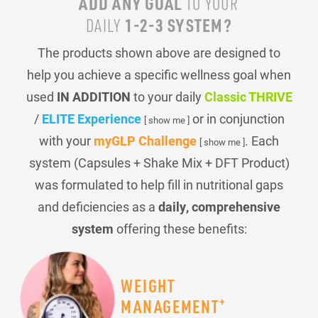
ADD ANY GOAL
TO YOUR
1-2-3 SYSTEM?
DAILY
The products shown above are designed to
help you achieve a specific wellness goal when
used
IN ADDITION
to your daily
Classic THRIVE
/
ELITE Experience
or in conjunction
[ show me ]
with your
myGLP Challenge
. Each
[ show me ]
system (Capsules + Shake Mix + DFT Product)
was formulated to help fill in nutritional gaps
and deficiencies as a
daily, comprehensive
system
offering these benefits:
WEIGHT
+
MANAGEMENT