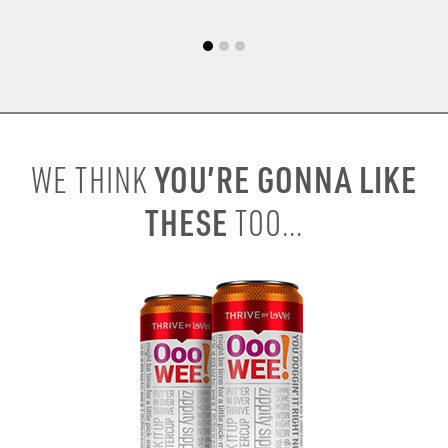
YOU’RE GONNA LIKE
WE THINK
THESE
TOO...