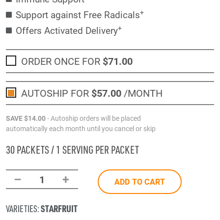
+
Support against Free Radicals
+
Offers Activated Delivery
ORDER ONCE FOR
$71
.00
AUTOSHIP FOR
$57
.00
/MONTH
SAVE
$14
.00
- Autoship orders will be placed
automatically each month until you cancel or skip
30 PACKETS / 1 SERVING PER PACKET
–
+
1
ADD TO CART
STARFRUIT
VARIETIES: