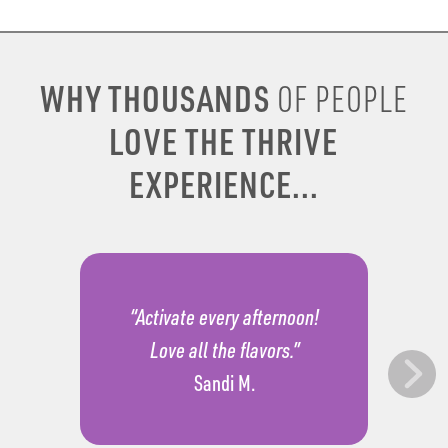
WHY THOUSANDS
OF PEOPLE
LOVE THE THRIVE
EXPERIENCE...
“Activate every afternoon!
Love all the flavors.”
Sandi M.