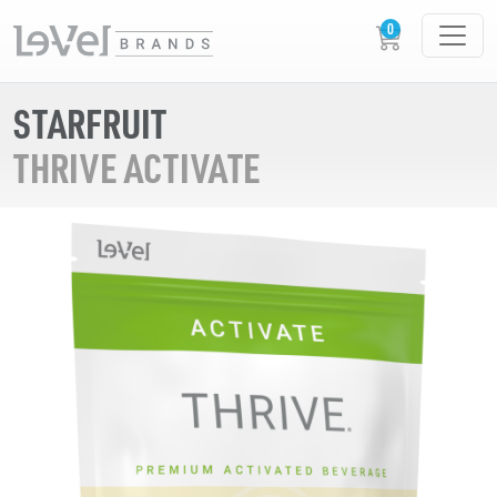
STARFRUIT
THRIVE ACTIVATE