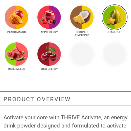
PEACH MANGO
APPLE BERRY
COCONUT
STARFRUIT
PINEAPPLE
WATERMELON
WILD CHERRY
PRODUCT OVERVIEW
Activate your core with THRIVE Activate, an energy
drink powder designed and formulated to activate