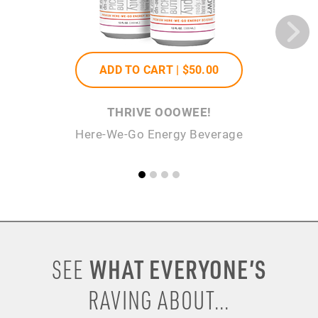
ADD TO CART |
$50
.00
THRIVE OOOWEE!
Here-We-Go Energy Beverage
WHAT EVERYONE’S
SEE
RAVING ABOUT...