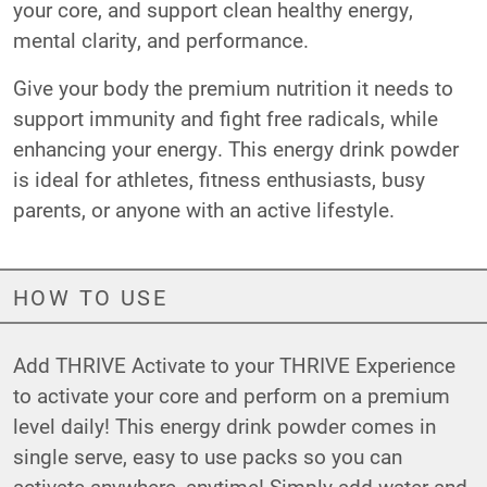
your core, and support clean healthy energy,
mental clarity, and performance.
Give your body the premium nutrition it needs to
support immunity and fight free radicals, while
enhancing your energy. This energy drink powder
is ideal for athletes, fitness enthusiasts, busy
parents, or anyone with an active lifestyle.
HOW TO USE
Add THRIVE Activate to your THRIVE Experience
to activate your core and perform on a premium
level daily! This energy drink powder comes in
single serve, easy to use packs so you can
activate anywhere, anytime! Simply add water and