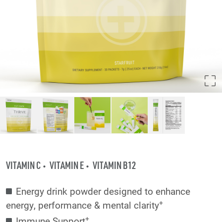
VITAMIN C
VITAMIN E
VITAMIN B12
Energy drink powder designed to enhance
+
energy, performance & mental clarity
+
Immune Support