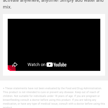
mix.
+ These statements have not been evaluated by the Food and Drug Administration.
This product is not intended to cure or prevent any disease. Keep out of reach of
children. Not suitable for individuals under 18 years of age. If you are pregnant or
breastfeeding consult a doctor before using this product. If you are taking any
medication, or have any type of medical issue, consult with a doctor before using this
product.