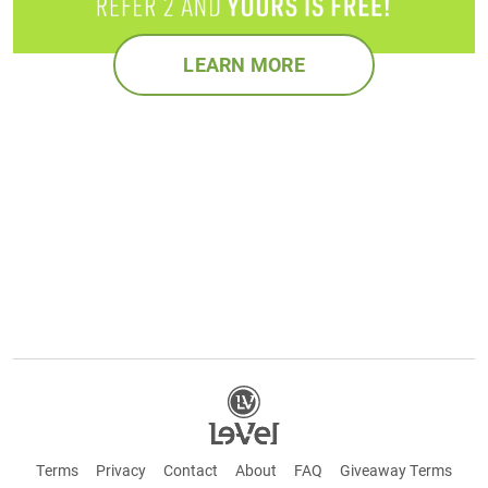
LEARN MORE
Terms
Privacy
Contact
About
FAQ
Giveaway Terms